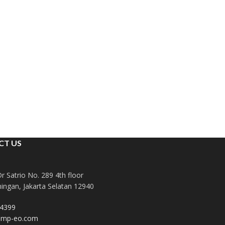
CT US
Dr Satrio No. 289 4th floor
ingan, Jakarta Selatan 12940
4399
dmp-eo.com