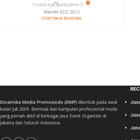
0
Posted by
webadmin
Mandiri ECO 2012
CONTINUE READING
REC
Dinamika Media Promosindo (DMP)
dibentuk pada awal
Jas
bulan Juli 2009. Bermula dari kumpulan professional muda
Jas
yang pernah aktif di berbagai Jasa Event Organizer di
Jakarta dan Seluruh Indonesia
Jas