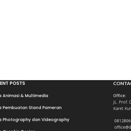
ENT POSTS
CONTA
a Animasi & Multimedia
Office:
JL. Prof. 
a Pembuatan Stand Pameran
Karet Kun
a Photography dan Videography
0812806
office@