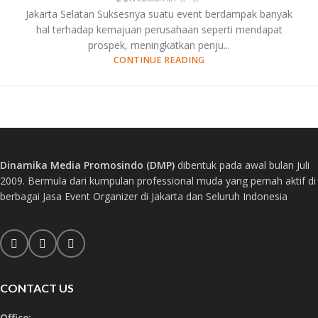
Jakarta Selatan Suksesnya suatu event berdampak banyak
hal terhadap kemajuan perusahaan seperti mendapat
prospek, meningkatkan penju...
CONTINUE READING
Dinamika Media Promosindo (DMP)
dibentuk pada awal bulan Juli
2009. Bermula dari kumpulan professional muda yang pernah aktif di
berbagai Jasa Event Organizer di Jakarta dan Seluruh Indonesia
CONTACT US
Office: