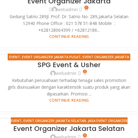
Event Organizer Jakarta
FEB
JAKARTA UTARA
,
EVENT SELLING PRODUCT
,
GRAND LAUNCHING
0
webadmin
HIMDASUN
,
JASA EVENT ORGANIZER
,
MANDIRI ELECTRONIC CHANNEL
Gedung Satrio 289Jl. Prof. Dr. Satrio No. 289,Jakarta Selatan
OPERATIONS
,
MANDIRI FORUM ATM 2012
,
MANDIRI IT APPS 2012
,
SPG
12940 Phone Office : 021 578 51-848 Mobile :
EVENT
+628128064399 / +62812186...
CONTINUE READING
EVENT
,
EVENT ORGANIZER JAKARTA PUSAT
,
EVENT ORGANIZER JAKARTA
17
SPG Event & Usher
SELATAN
,
EVENT ORGANIZER JAKARTA TIMUR
,
EVENT ORGANIZER
FEB
JAKARTA UTARA
,
EVENT SELLING PRODUCT
,
GRAND LAUNCHING
0
webadmin
HIMDASUN
,
JASA EVENT ORGANIZER
,
JASA PHOTOGRAPHY
,
MANDIRI
Kebutuhan perusahaan terhadap tenaga sales promotion
ELECTRONIC CHANNEL OPERATIONS
,
MANDIRI FORUM ATM 2012
,
MANDIRI
girls disesuaikan dengan karakteristik suatu produk yang akan
IT APPS 2012
,
SPG EVENT
dipasarkan. Promosi ...
CONTINUE READING
EVENT
,
EVENT ORGANIZER JAKARTA SELATAN
,
JASA EVENT ORGANIZER
17
Event Organizer Jakarta Selatan
FEB
0
webadmin