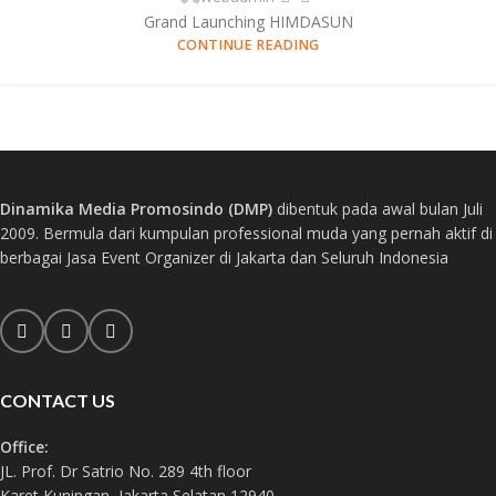
Grand Launching HIMDASUN
CONTINUE READING
Dinamika Media Promosindo (DMP)
dibentuk pada awal bulan Juli
2009. Bermula dari kumpulan professional muda yang pernah aktif di
berbagai Jasa Event Organizer di Jakarta dan Seluruh Indonesia
CONTACT US
Office:
JL. Prof. Dr Satrio No. 289 4th floor
Karet Kuningan, Jakarta Selatan 12940