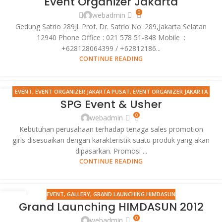
Event Organizer Jakarta
FEB
JAKARTA UTARA
,
EVENT SELLING PRODUCT
,
GRAND LAUNCHING
0
webadmin
HIMDASUN
,
JASA EVENT ORGANIZER
,
MANDIRI ELECTRONIC CHANNEL
Gedung Satrio 289Jl. Prof. Dr. Satrio No. 289,Jakarta Selatan
OPERATIONS
,
MANDIRI FORUM ATM 2012
,
MANDIRI IT APPS 2012
,
SPG
12940 Phone Office : 021 578 51-848 Mobile :
EVENT
+628128064399 / +62812186...
CONTINUE READING
EVENT
,
EVENT ORGANIZER JAKARTA PUSAT
,
EVENT ORGANIZER JAKARTA
17
SPG Event & Usher
SELATAN
,
EVENT ORGANIZER JAKARTA TIMUR
,
EVENT ORGANIZER
FEB
JAKARTA UTARA
,
EVENT SELLING PRODUCT
,
GRAND LAUNCHING
0
webadmin
HIMDASUN
,
JASA EVENT ORGANIZER
,
JASA PHOTOGRAPHY
,
MANDIRI
Kebutuhan perusahaan terhadap tenaga sales promotion
ELECTRONIC CHANNEL OPERATIONS
,
MANDIRI FORUM ATM 2012
,
MANDIRI
girls disesuaikan dengan karakteristik suatu produk yang akan
IT APPS 2012
,
SPG EVENT
dipasarkan. Promosi ...
CONTINUE READING
EVENT
,
GALLERY
,
GRAND LAUNCHING HIMDASUN
09
Grand Launching HIMDASUN 2012
FEB
0
webadmin